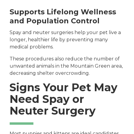
Supports Lifelong Wellness
and Population Control
Spay and neuter surgeries help your pet live a
longer, healthier life by preventing many
medical problems.
These procedures also reduce the number of
unwanted animals in the Mountain Green area,
decreasing shelter overcrowding.
Signs Your Pet May
Need Spay or
Neuter Surgery
Most puppies and kittens are ideal candidates