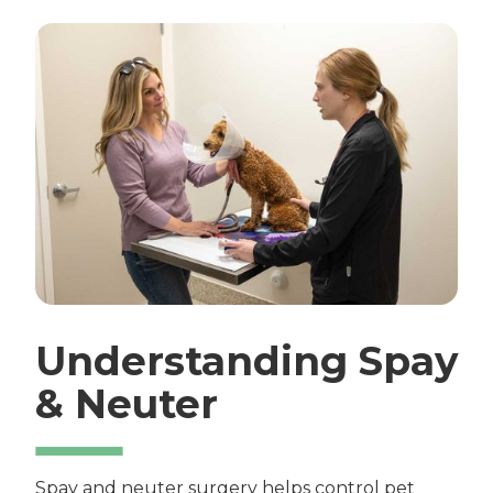
Understanding Spay
& Neuter
Spay and neuter surgery helps control pet