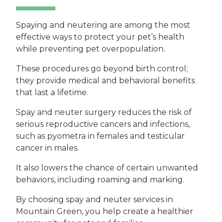
Spaying and neutering are among the most
effective ways to protect your pet’s health
while preventing pet overpopulation.
These procedures go beyond birth control;
they provide medical and behavioral benefits
that last a lifetime.
Spay and neuter surgery reduces the risk of
serious reproductive cancers and infections,
such as pyometra in females and testicular
cancer in males.
It also lowers the chance of certain unwanted
behaviors, including roaming and marking.
By choosing spay and neuter services in
Mountain Green, you help create a healthier