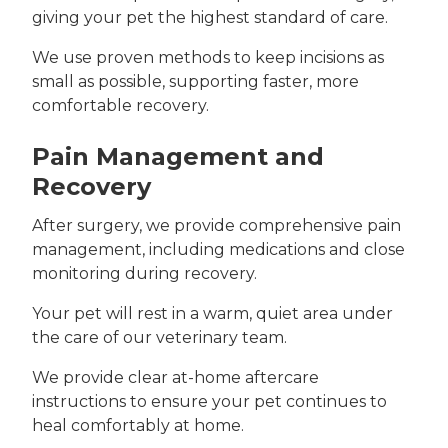
giving your pet the highest standard of care.
We use proven methods to keep incisions as
small as possible, supporting faster, more
comfortable recovery.
Pain Management and
Recovery
After surgery, we provide comprehensive pain
management, including medications and close
monitoring during recovery.
Your pet will rest in a warm, quiet area under
the care of our veterinary team.
We provide clear at-home aftercare
instructions to ensure your pet continues to
heal comfortably at home.