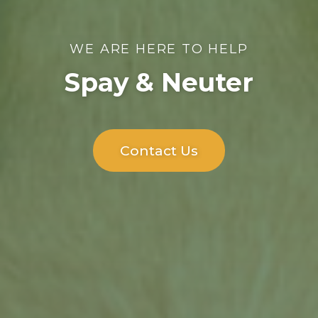
WE ARE HERE TO HELP
Spay & Neuter
Contact Us