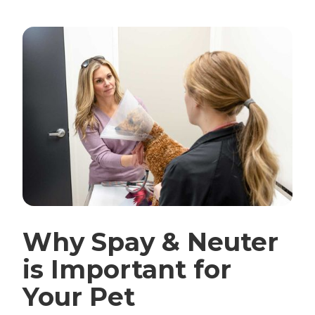
Why Spay & Neuter
is Important for
Your Pet