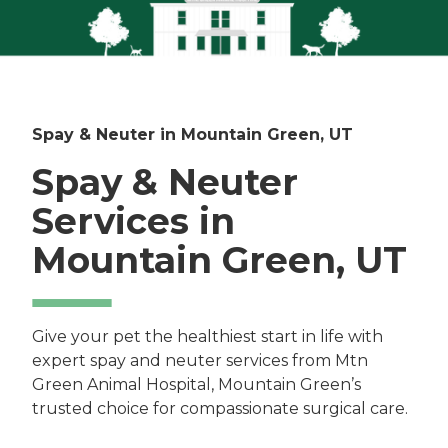
Spay & Neuter in Mountain Green, UT
Spay & Neuter
Services in
Mountain Green, UT
Give your pet the healthiest start in life with
expert spay and neuter services from Mtn
Green Animal Hospital, Mountain Green’s
trusted choice for compassionate surgical care.