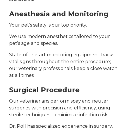
Anesthesia and Monitoring
Your pet’s safety is our top priority.
We use modern anesthetics tailored to your
pet’s age and species.
State-of-the-art monitoring equipment tracks
vital signs throughout the entire procedure;
our veterinary professionals keep a close watch
at all times.
Surgical Procedure
Our veterinarians perform spay and neuter
surgeries with precision and efficiency, using
sterile techniques to minimize infection risk.
Dr. Poll has specialized experience in surgery,