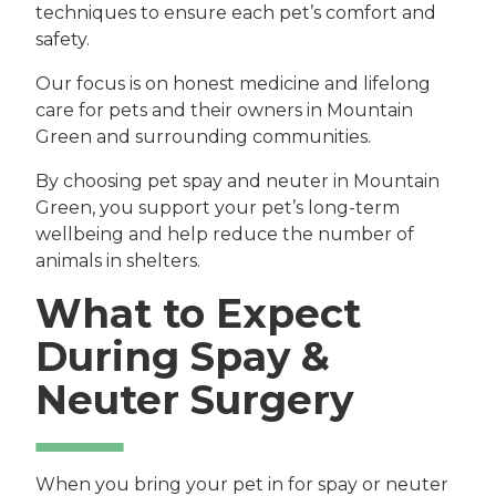
techniques to ensure each pet’s comfort and
safety.
Our focus is on honest medicine and lifelong
care for pets and their owners in Mountain
Green and surrounding communities.
By choosing pet spay and neuter in Mountain
Green, you support your pet’s long-term
wellbeing and help reduce the number of
animals in shelters.
What to Expect
During Spay &
Neuter Surgery
When you bring your pet in for spay or neuter