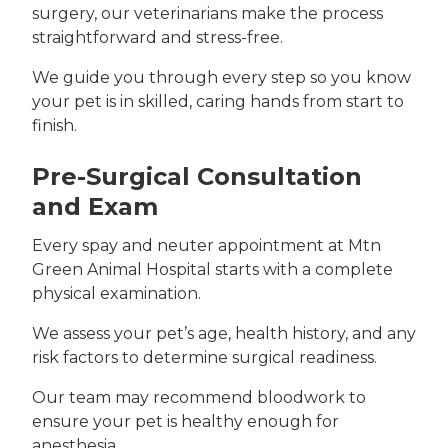
surgery, our veterinarians make the process
straightforward and stress-free.
We guide you through every step so you know
your pet is in skilled, caring hands from start to
finish.
Pre-Surgical Consultation
and Exam
Every spay and neuter appointment at Mtn
Green Animal Hospital starts with a complete
physical examination.
We assess your pet’s age, health history, and any
risk factors to determine surgical readiness.
Our team may recommend bloodwork to
ensure your pet is healthy enough for
anesthesia.