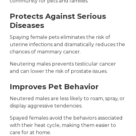
community for pets and families.
Protects Against Serious
Diseases
Spaying female pets eliminates the risk of
uterine infections and dramatically reduces the
chances of mammary cancer.
Neutering males prevents testicular cancer
and can lower the risk of prostate issues.
Improves Pet Behavior
Neutered males are less likely to roam, spray, or
display aggressive tendencies.
Spayed females avoid the behaviors associated
with their heat cycle, making them easier to
care for at home.