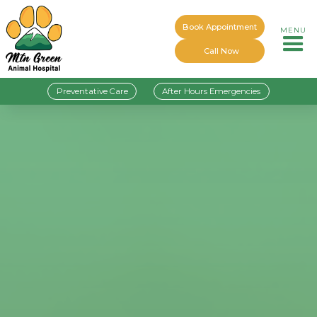
Book Appointment
MENU
Call Now
Preventative Care
After Hours Emergencies