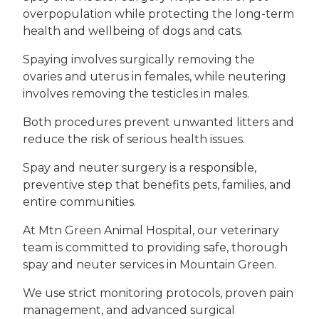
overpopulation while protecting the long-term
health and wellbeing of dogs and cats.
Spaying involves surgically removing the
ovaries and uterus in females, while neutering
involves removing the testicles in males.
Both procedures prevent unwanted litters and
reduce the risk of serious health issues.
Spay and neuter surgery is a responsible,
preventive step that benefits pets, families, and
entire communities.
At Mtn Green Animal Hospital, our veterinary
team is committed to providing safe, thorough
spay and neuter services in Mountain Green.
We use strict monitoring protocols, proven pain
management, and advanced surgical