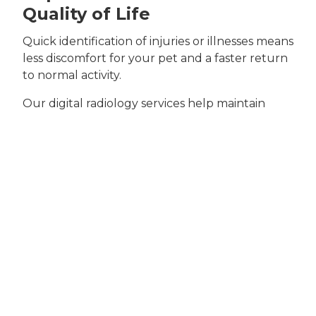
Quality of Life
Quick identification of injuries or illnesses means
less discomfort for your pet and a faster return
to normal activity.
Our digital radiology services help maintain
your pet’s long-term health and happiness.
Signs Your Pet May
Need X-ray Services
Certain symptoms point to the need for a digital
X-ray.
Recognizing these early can help your pet get
timely care.