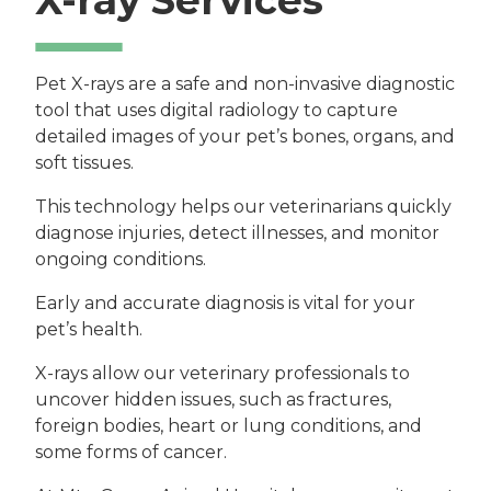
Pet X-rays are a safe and non-invasive diagnostic
tool that uses digital radiology to capture
detailed images of your pet’s bones, organs, and
soft tissues.
This technology helps our veterinarians quickly
diagnose injuries, detect illnesses, and monitor
ongoing conditions.
Early and accurate diagnosis is vital for your
pet’s health.
X-rays allow our veterinary professionals to
uncover hidden issues, such as fractures,
foreign bodies, heart or lung conditions, and
some forms of cancer.