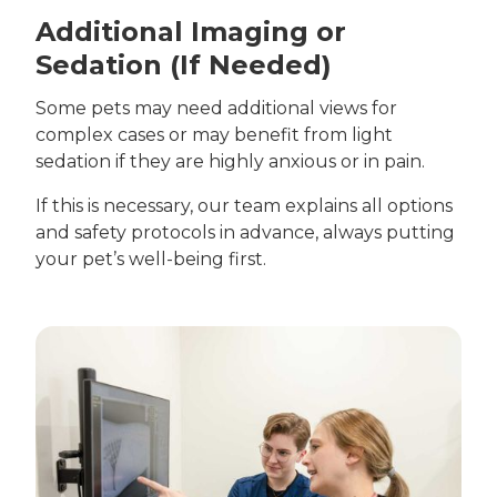
Additional Imaging or
Sedation (If Needed)
Some pets may need additional views for
complex cases or may benefit from light
sedation if they are highly anxious or in pain.
If this is necessary, our team explains all options
and safety protocols in advance, always putting
your pet’s well-being first.