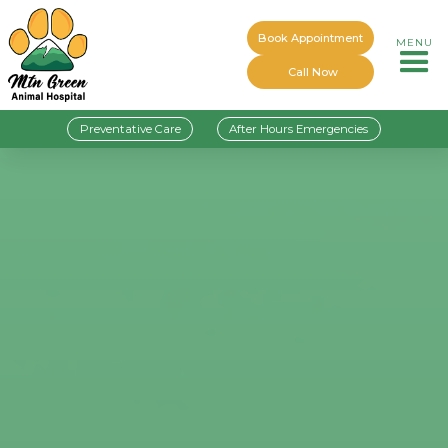
Book Appointment
MENU
Call Now
Preventative Care
After Hours Emergencies