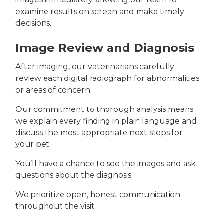
examine results on screen and make timely
decisions.
Image Review and Diagnosis
After imaging, our veterinarians carefully
review each digital radiograph for abnormalities
or areas of concern.
Our commitment to thorough analysis means
we explain every finding in plain language and
discuss the most appropriate next steps for
your pet.
You’ll have a chance to see the images and ask
questions about the diagnosis.
We prioritize open, honest communication
throughout the visit.