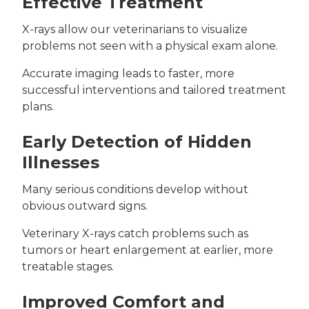
Effective Treatment
X-rays allow our veterinarians to visualize
problems not seen with a physical exam alone.
Accurate imaging leads to faster, more
successful interventions and tailored treatment
plans.
Early Detection of Hidden
Illnesses
Many serious conditions develop without
obvious outward signs.
Veterinary X-rays catch problems such as
tumors or heart enlargement at earlier, more
treatable stages.
Improved Comfort and