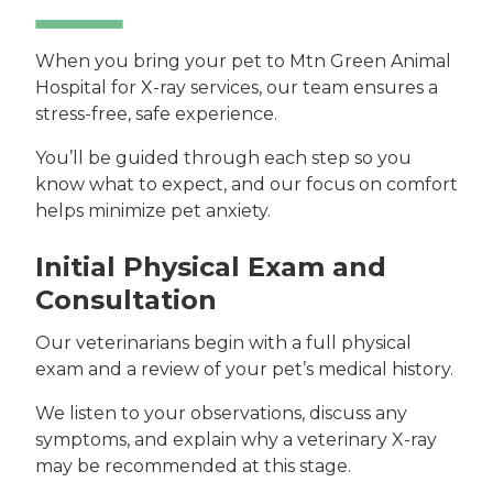
When you bring your pet to Mtn Green Animal
Hospital for X-ray services, our team ensures a
stress-free, safe experience.
You’ll be guided through each step so you
know what to expect, and our focus on comfort
helps minimize pet anxiety.
Initial Physical Exam and
Consultation
Our veterinarians begin with a full physical
exam and a review of your pet’s medical history.
We listen to your observations, discuss any
symptoms, and explain why a veterinary X-ray
may be recommended at this stage.