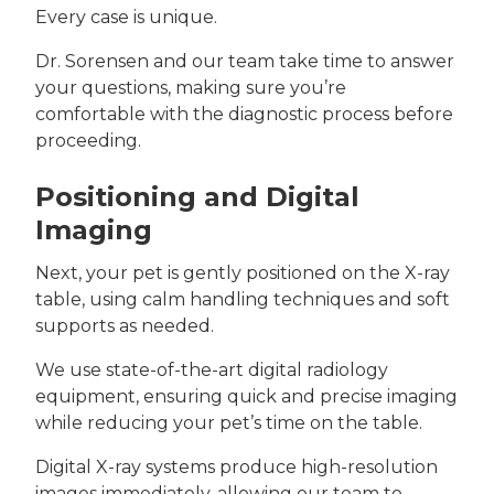
Every case is unique.
Dr. Sorensen and our team take time to answer
your questions, making sure you’re
comfortable with the diagnostic process before
proceeding.
Positioning and Digital
Imaging
Next, your pet is gently positioned on the X-ray
table, using calm handling techniques and soft
supports as needed.
We use state-of-the-art digital radiology
equipment, ensuring quick and precise imaging
while reducing your pet’s time on the table.
Digital X-ray systems produce high-resolution
images immediately, allowing our team to