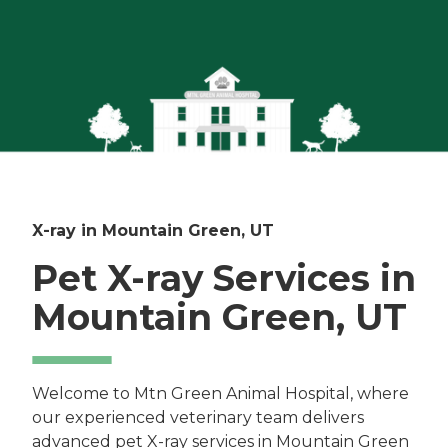
X-ray in Mountain Green, UT
Pet X-ray Services in
Mountain Green, UT
Welcome to Mtn Green Animal Hospital, where
our experienced veterinary team delivers
advanced pet X-ray services in Mountain Green