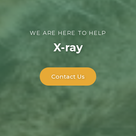
WE ARE HERE TO HELP
X-ray
Contact Us