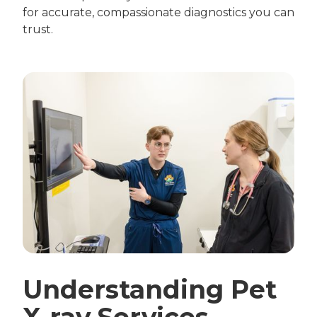
for accurate, compassionate diagnostics you can
trust.
Understanding Pet
X-ray Services