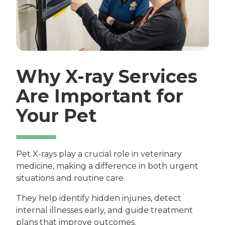
Why X-ray Services
Are Important for
Your Pet
Pet X-rays play a crucial role in veterinary
medicine, making a difference in both urgent
situations and routine care.
They help identify hidden injuries, detect
internal illnesses early, and guide treatment
plans that improve outcomes.