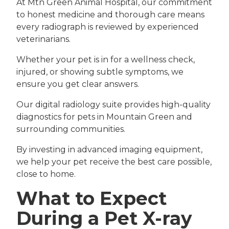
At Mtn Green Animal Hospital, our commitment
to honest medicine and thorough care means
every radiograph is reviewed by experienced
veterinarians.
Whether your pet is in for a wellness check,
injured, or showing subtle symptoms, we
ensure you get clear answers.
Our digital radiology suite provides high-quality
diagnostics for pets in Mountain Green and
surrounding communities.
By investing in advanced imaging equipment,
we help your pet receive the best care possible,
close to home.
What to Expect
During a Pet X-ray